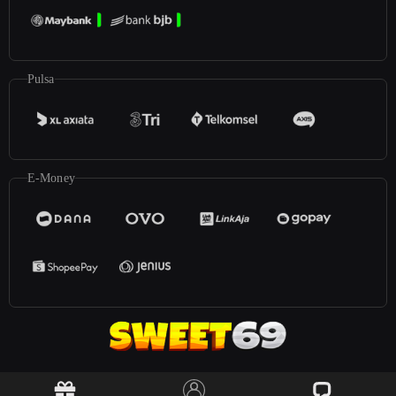
Pulsa
E-Money
©2026
Sweet69
. All rights reserved | 18+