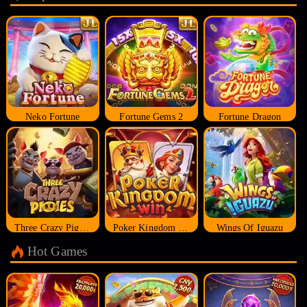
Neko Fortune
Fortune Gems 2
Fortune Dragon
Three Crazy Piggies
Poker Kingdom Win
Wings Of Iguazu
Hot Games