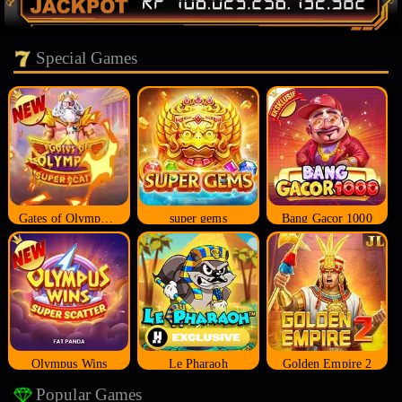
Special Games
Gates of Olympus Super Scatter
super gems
Bang Gacor 1000
Olympus Wins
Le Pharaoh
Golden Empire 2
Popular Games