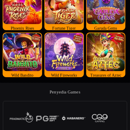
Phoenix Rises
Fortune Tiger
Garuda Gems
Wild Bandito
Wild Fireworks
Treasures of Aztec
Penyedia Games