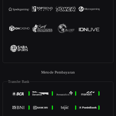
Metode Pembayaran
Transfer Bank