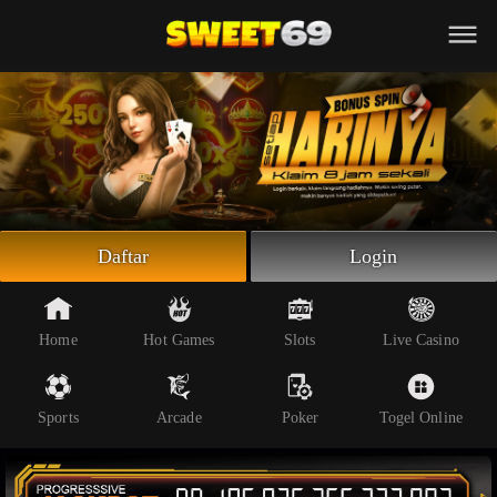
Beranda
Slot Online
Live Casino
Sportsbook
Arcade
Togel Online
Daftar
Login
Poker
Whatsapp
Home
Hot Games
Slots
Live Casino
Telegram
Sports
Arcade
Poker
Togel Online
Livechat